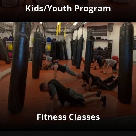
Kids/Youth Program
Fitness Classes