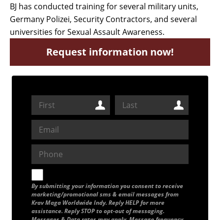
BJ has conducted training for several military units,
Germany Polizei, Security Contractors, and several
universities for Sexual Assault Awareness.
Request information now!
By submitting your information you consent to receive
marketing/promotional sms & email messages from
Krav Maga Worldwide Indy. Reply HELP for more
assistance. Reply STOP to opt-out of messaging.
Messages & Data rates may apply. Message frequency