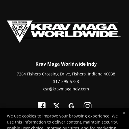
Krav Maga Worldwide Indy
7264 Fishers Crossing Drive, Fishers, Indiana 46038
317-595-5728
csr@kravmagaindy.com
×
We use cookies to improve your browsing experience. We
use this information to deliver content, maintain security,
Copyright © 2026 -
Martial Arts Websites Developed by 97Display Websites
enable user choice, improve our sites, and for marketing