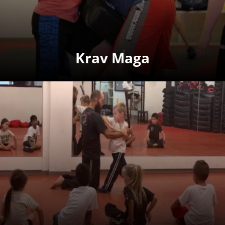
Krav Maga