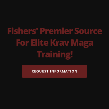
Fishers' Premier Source
For Elite Krav Maga
Training!
REQUEST INFORMATION