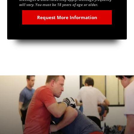
will vary. You must be 18 years of age or older.