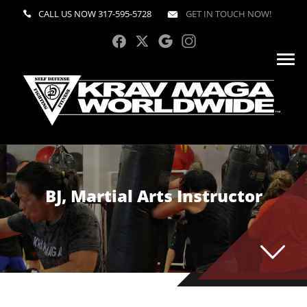
CALL US NOW
317-595-5728
GET IN TOUCH NOW!
BJ, Martial Arts Instructor