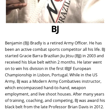
BJ
Benjamin (BJ) Bradly is a retired Army Officer. He has
been an active combat sports competitor all his life. BJ
started Gracie Barra Brazilian Jiu Jitsu (BJJ) in 2003 and
received his blue belt within 2 months. He later went
on to win his division in the first IBJJF European
Championship in Lisbon, Portugal. While in the US
Army, BJ was a Modern Army Combatives instructor,
which encompassed hand-to-hand, weapon
employment, and live shoot houses. After many years
of training, coaching, and competing, BJ was award his
black belt from the late Professor Brian Davis in 2012.