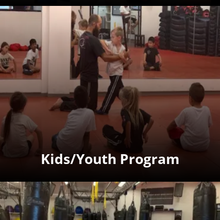
Kids/Youth Program