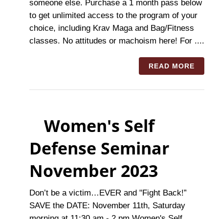
someone else. Purchase a 1 month pass below
to get unlimited access to the program of your
choice, including Krav Maga and Bag/Fitness
classes. No attitudes or machoism here! For ....
READ MORE
Women's Self
Defense Seminar
November 2023
Don’t be a victim…EVER and "Fight Back!”
SAVE the DATE: November 11th, Saturday
morning at 11:30 am - 2 pm Women's Self