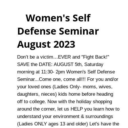
Women's Self
Defense Seminar
August 2023
Don’t be a victim…EVER and "Fight Back!”
SAVE the DATE: AUGUST 5th, Saturday
morning at 11:30- 2pm Women's Self Defense
Seminar...Come one, come all!!! For you and/or
your loved ones (Ladies Only- moms, wives,
daughters, nieces) kids home before heading
off to college. Now with the holiday shopping
around the corner, let us HELP you learn how to
understand your environment & surroundings
(Ladies ONLY ages 13 and older) Let's have the