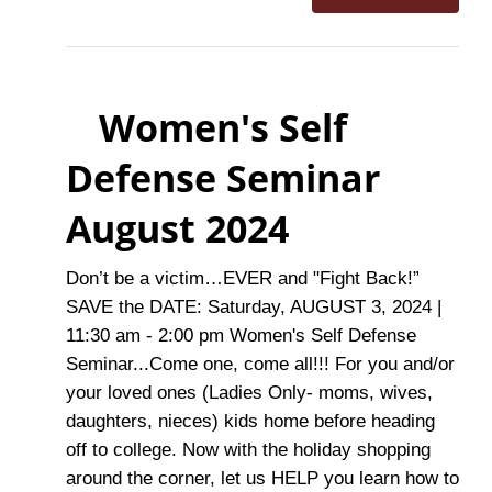
Women's Self
Defense Seminar
August 2024
Don’t be a victim…EVER and "Fight Back!”
SAVE the DATE: Saturday, AUGUST 3, 2024 |
11:30 am - 2:00 pm Women's Self Defense
Seminar...Come one, come all!!! For you and/or
your loved ones (Ladies Only- moms, wives,
daughters, nieces) kids home before heading
off to college. Now with the holiday shopping
around the corner, let us HELP you learn how to