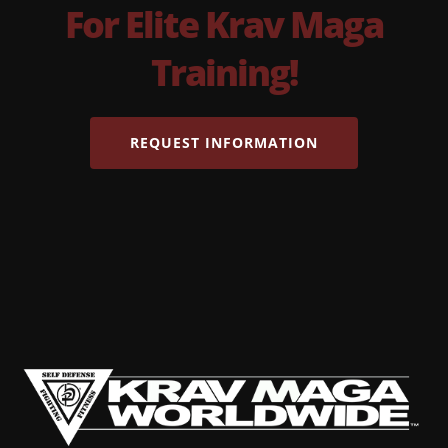
For Elite Krav Maga
Training!
REQUEST INFORMATION