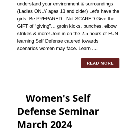
understand your environment & surroundings
(Ladies ONLY ages 13 and older) Let's have the
girls: Be PREPARED...Not SCARED Give the
GIFT of “giving”… groin kicks, punches, elbow
strikes & more! Join in on the 2.5 hours of FUN
learning Self Defense catered towards
scenarios women may face. Learn ....
READ MORE
Women's Self
Defense Seminar
March 2024