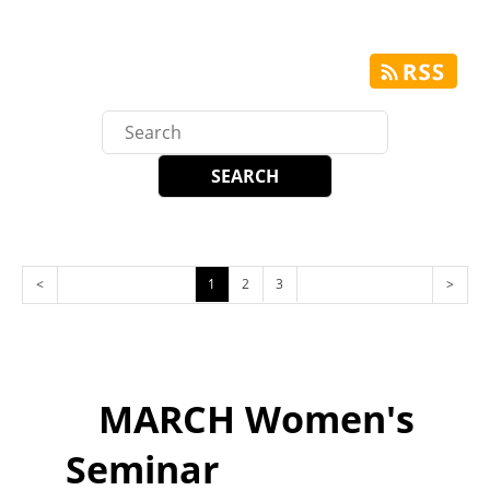
<
1
2
3
>
MARCH Women's
Seminar