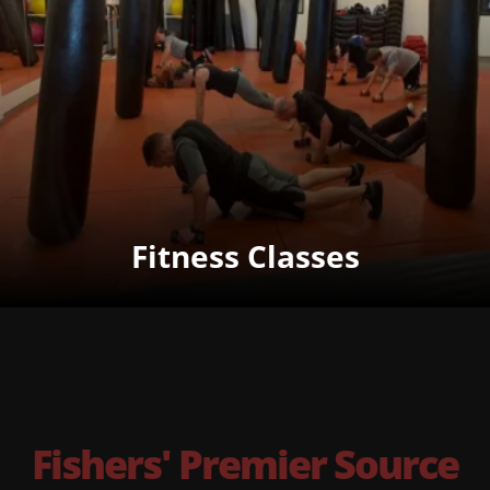
Fitness Classes
Fishers' Premier Source