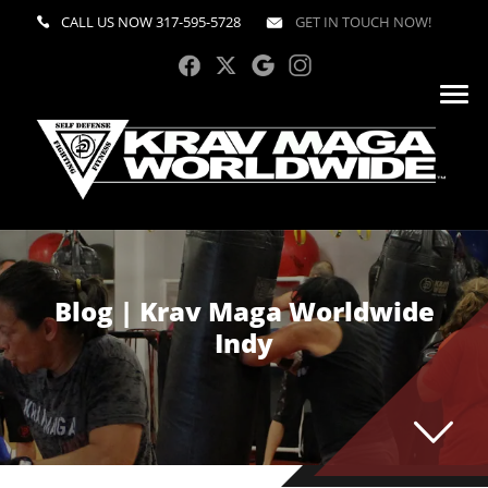
CALL US NOW
317-595-5728
GET IN TOUCH NOW!
Blog | Krav Maga Worldwide
Indy