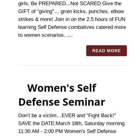
girls: Be PREPARED...Not SCARED Give the
GIFT of “giving”… groin kicks, punches, elbow
strikes & more! Join in on the 2.5 hours of FUN
learning Self Defense combatives catered more
to women scenarios. ....
READ MORE
Women's Self
Defense Seminar
Don’t be a victim…EVER and "Fight Back!”
SAVE the DATE:March 18th, Saturday morning
11:30 AM - 2:00 PM Women's Self Defense