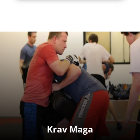
Krav Maga