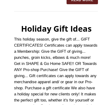
READ MORE
Holiday Gift Ideas
This holiday season, give the gift of... GIFT
CERTIFICATES! Certificates can apply towards
a Membership: Give the GIFT of giving...
punches, groin kicks, elbows & much more!
Get in SHAPE & Go Home SAFE!! OR Towards
ANY Pro-shop Purchase! Give the GIFT of
giving... Gift certificates can apply towards any
merchandise apparel and/ or gear in our Pro-
shop. Purchase a gift certificate We also have
a holiday special for new clients only! It makes
the perfect gift too, whether it's for yourself or