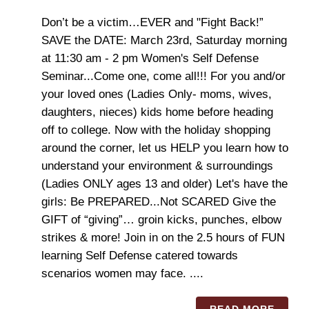
Don’t be a victim…EVER and "Fight Back!”
SAVE the DATE: March 23rd, Saturday morning
at 11:30 am - 2 pm Women's Self Defense
Seminar...Come one, come all!!! For you and/or
your loved ones (Ladies Only- moms, wives,
daughters, nieces) kids home before heading
off to college. Now with the holiday shopping
around the corner, let us HELP you learn how to
understand your environment & surroundings
(Ladies ONLY ages 13 and older) Let's have the
girls: Be PREPARED...Not SCARED Give the
GIFT of “giving”… groin kicks, punches, elbow
strikes & more! Join in on the 2.5 hours of FUN
learning Self Defense catered towards
scenarios women may face. ....