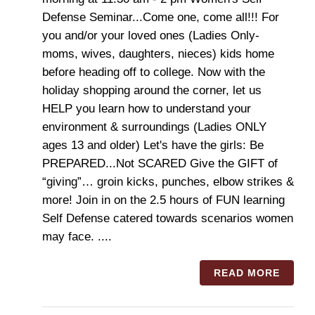
Defense Seminar...Come one, come all!!! For
you and/or your loved ones (Ladies Only-
moms, wives, daughters, nieces) kids home
before heading off to college. Now with the
holiday shopping around the corner, let us
HELP you learn how to understand your
environment & surroundings (Ladies ONLY
ages 13 and older) Let's have the girls: Be
PREPARED...Not SCARED Give the GIFT of
“giving”… groin kicks, punches, elbow strikes &
more! Join in on the 2.5 hours of FUN learning
Self Defense catered towards scenarios women
may face. ....
READ MORE