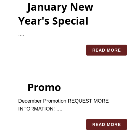
January New
Year's Special
....
READ MORE
Promo
December Promotion REQUEST MORE
INFORMATION! ....
READ MORE