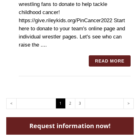
wrestling fans to donate to help tackle
childhood cancer!
https://give.rileykids.org/PinCancer2022 Start
here to donate to your team's online page and
individual wrestler pages. Let's see who can
raise the ....
READ MORE
<
1
2
3
>
Request information now!