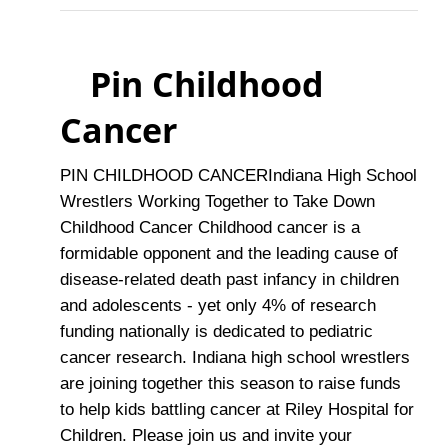
Pin Childhood
Cancer
PIN CHILDHOOD CANCERIndiana High School
Wrestlers Working Together to Take Down
Childhood Cancer Childhood cancer is a
formidable opponent and the leading cause of
disease-related death past infancy in children
and adolescents - yet only 4% of research
funding nationally is dedicated to pediatric
cancer research. Indiana high school wrestlers
are joining together this season to raise funds
to help kids battling cancer at Riley Hospital for
Children. Please join us and invite your