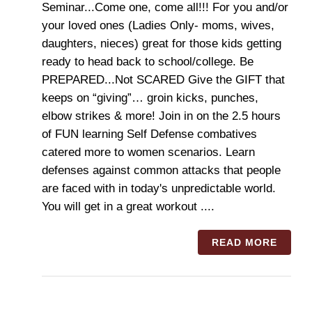
Seminar...Come one, come all!!! For you and/or
your loved ones (Ladies Only- moms, wives,
daughters, nieces) great for those kids getting
ready to head back to school/college. Be
PREPARED...Not SCARED Give the GIFT that
keeps on “giving”… groin kicks, punches,
elbow strikes & more! Join in on the 2.5 hours
of FUN learning Self Defense combatives
catered more to women scenarios. Learn
defenses against common attacks that people
are faced with in today's unpredictable world.
You will get in a great workout ....
READ MORE