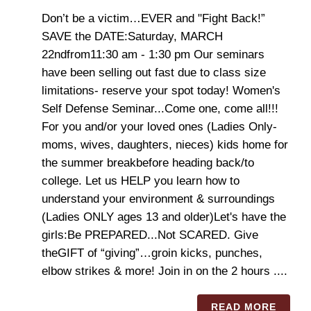
Don’t be a victim…EVER and "Fight Back!”
SAVE the DATE:Saturday, MARCH
22ndfrom11:30 am - 1:30 pm Our seminars
have been selling out fast due to class size
limitations- reserve your spot today! ​​​​​Women's
Self Defense Seminar...Come one, come all!!!
For you and/or your loved ones (Ladies Only-
moms, wives, daughters, nieces) kids home for
the summer breakbefore heading back/to
college. Let us HELP you learn how to
understand your environment & surroundings
(Ladies ONLY ages 13 and older)Let's have the
girls:Be PREPARED...Not SCARED. Give
theGIFT of “giving”…groin kicks, punches,
elbow strikes & more! Join in on the 2 hours ....
READ MORE