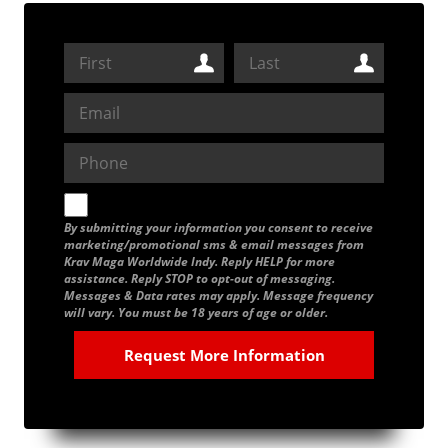
By submitting your information you consent to receive
marketing/promotional sms & email messages from
Krav Maga Worldwide Indy. Reply HELP for more
assistance. Reply STOP to opt-out of messaging.
Messages & Data rates may apply. Message frequency
will vary. You must be 18 years of age or older.