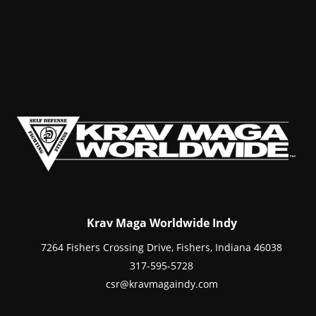
Krav Maga Worldwide Indy
7264 Fishers Crossing Drive, Fishers, Indiana 46038
317-595-5728
csr@kravmagaindy.com