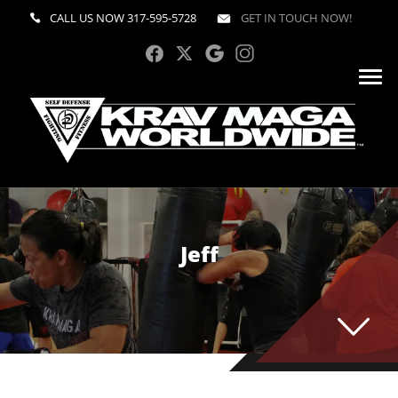
CALL US NOW
317-595-5728
GET IN TOUCH NOW!
Jeff