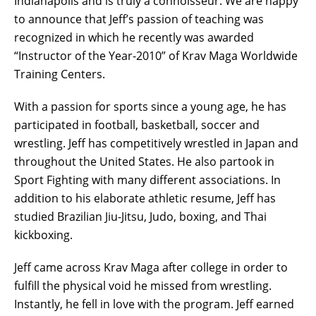
Indianapolis and is truly a connoisseur. We are happy
to announce that Jeff’s passion of teaching was
recognized in which he recently was awarded
“Instructor of the Year-2010” of Krav Maga Worldwide
Training Centers.
With a passion for sports since a young age, he has
participated in football, basketball, soccer and
wrestling. Jeff has competitively wrestled in Japan and
throughout the United States. He also partook in
Sport Fighting with many different associations. In
addition to his elaborate athletic resume, Jeff has
studied Brazilian Jiu-Jitsu, Judo, boxing, and Thai
kickboxing.
Jeff came across Krav Maga after college in order to
fulfill the physical void he missed from wrestling.
Instantly, he fell in love with the program. Jeff earned