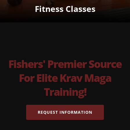
Fitness Classes
Fishers' Premier Source
For Elite Krav Maga
Training!
REQUEST INFORMATION