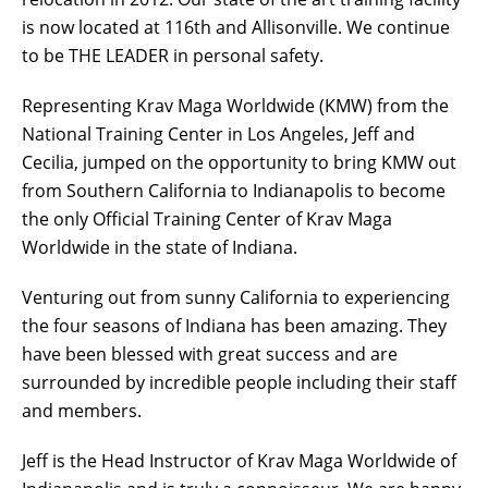
is now located at 116th and Allisonville. We continue
to be THE LEADER in personal safety.
Representing Krav Maga Worldwide (KMW) from the
National Training Center in Los Angeles, Jeff and
Cecilia, jumped on the opportunity to bring KMW out
from Southern California to Indianapolis to become
the only Official Training Center of Krav Maga
Worldwide in the state of Indiana.
Venturing out from sunny California to experiencing
the four seasons of Indiana has been amazing. They
have been blessed with great success and are
surrounded by incredible people including their staff
and members.
Jeff is the Head Instructor of Krav Maga Worldwide of