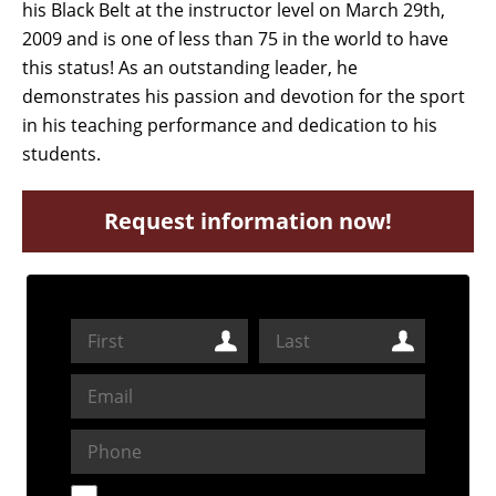
his Black Belt at the instructor level on March 29th,
2009 and is one of less than 75 in the world to have
this status! As an outstanding leader, he
demonstrates his passion and devotion for the sport
in his teaching performance and dedication to his
students.
Request information now!