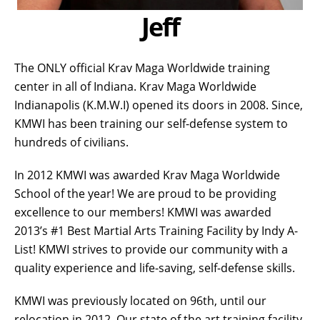
Jeff
The ONLY official Krav Maga Worldwide training
center in all of Indiana. Krav Maga Worldwide
Indianapolis (K.M.W.I) opened its doors in 2008. Since,
KMWI has been training our self-defense system to
hundreds of civilians.
In 2012 KMWI was awarded Krav Maga Worldwide
School of the year! We are proud to be providing
excellence to our members! KMWI was awarded
2013’s #1 Best Martial Arts Training Facility by Indy A-
List! KMWI strives to provide our community with a
quality experience and life-saving, self-defense skills.
KMWI was previously located on 96th, until our
relocation in 2012. Our state of the art training facility