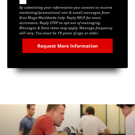
By submitting your information you consent to receive
marketing/promotional sms & email messages from
Krav Maga Worldwide Indy. Reply HELP for more
assistance. Reply STOP to opt-out of messaging.
Messages & Data rates may apply. Message frequency
will vary. You must be 18 years of age or older.