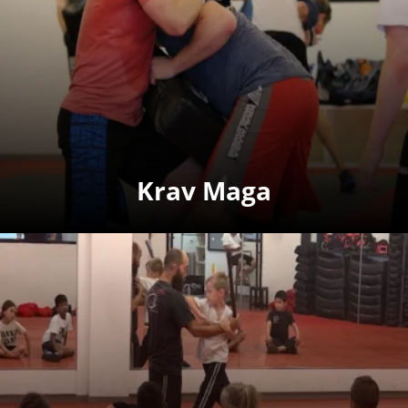
Krav Maga