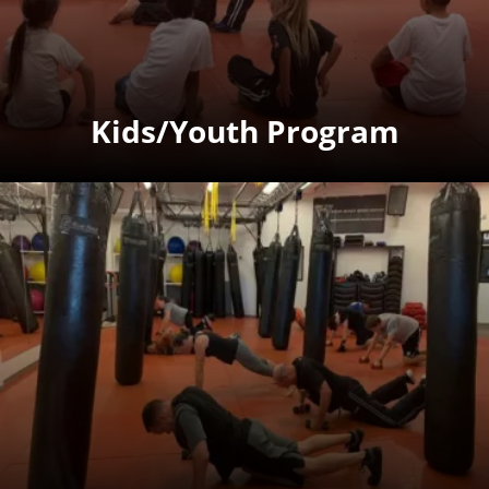
Kids/Youth Program